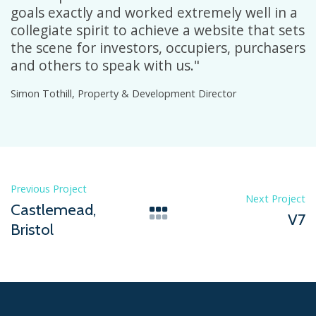
goals exactly and worked extremely well in a
collegiate spirit to achieve a website that sets
the scene for investors, occupiers, purchasers
and others to speak with us."
Simon Tothill, Property & Development Director
Previous Project
Next Project
Castlemead,
V7
Bristol