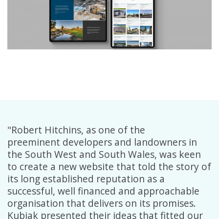
"Robert Hitchins, as one of the
preeminent developers and landowners in
the South West and South Wales, was keen
to create a new website that told the story of
its long established reputation as a
successful, well financed and approachable
organisation that delivers on its promises.
Kubiak presented their ideas that fitted our