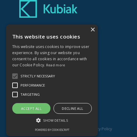
×
Kubiak Creative Ltd
No.1 Farleigh Court
This website uses cookies
Old Weston Road
This website uses cookies to improve user
Flax Bourton
experience. By using our website you
Bristol
consent to all cookies in accordance with
BS48 1UR
our Cookie Policy.
Read more
STRICTLY NECESSARY
01275 464836
PERFORMANCE
hello@kubiakcreative.com
TARGETING
ACCEPT ALL
DECLINE ALL
SHOW DETAILS
© Copyright
Kubiak Creative Ltd 2026
.
Privacy Policy
POWERED BY COOKIESCRIPT