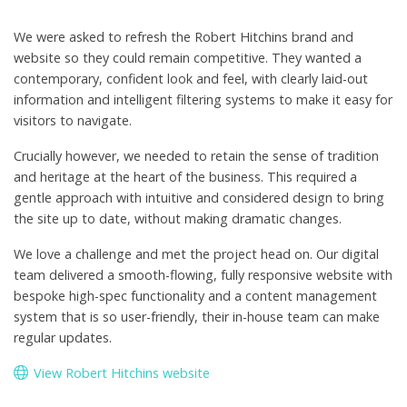
We were asked to refresh the Robert Hitchins brand and
website so they could remain competitive. They wanted a
contemporary, confident look and feel, with clearly laid-out
information and intelligent filtering systems to make it easy for
visitors to navigate.
Crucially however, we needed to retain the sense of tradition
and heritage at the heart of the business. This required a
gentle approach with intuitive and considered design to bring
the site up to date, without making dramatic changes.
We love a challenge and met the project head on. Our digital
team delivered a smooth-flowing, fully responsive website with
bespoke high-spec functionality and a content management
system that is so user-friendly, their in-house team can make
regular updates.
View Robert Hitchins website