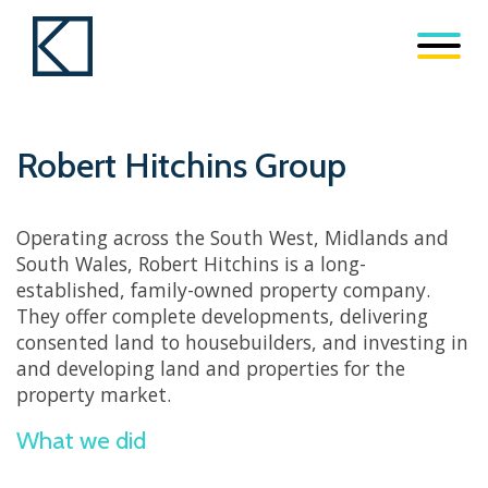
Robert Hitchins Group
Operating across the South West, Midlands and
South Wales, Robert Hitchins is a long-
established, family-owned property company.
They offer complete developments, delivering
consented land to housebuilders, and investing in
and developing land and properties for the
property market.
What we did