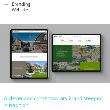
Branding
Website
A clever and contemporary brand steeped
in tradition