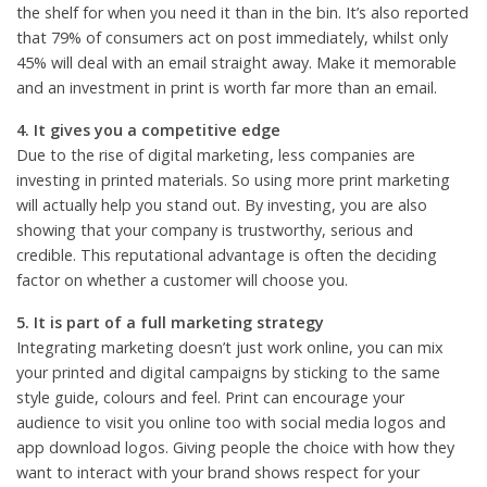
the shelf for when you need it than in the bin. It’s also reported
that 79% of consumers act on post immediately, whilst only
45% will deal with an email straight away. Make it memorable
and an investment in print is worth far more than an email.
4. It gives you a competitive edge
Due to the rise of digital marketing, less companies are
investing in printed materials. So using more print marketing
will actually help you stand out. By investing, you are also
showing that your company is trustworthy, serious and
credible. This reputational advantage is often the deciding
factor on whether a customer will choose you.
5. It is part of a full marketing strategy
Integrating marketing doesn’t just work online, you can mix
your printed and digital campaigns by sticking to the same
style guide, colours and feel. Print can encourage your
audience to visit you online too with social media logos and
app download logos. Giving people the choice with how they
want to interact with your brand shows respect for your