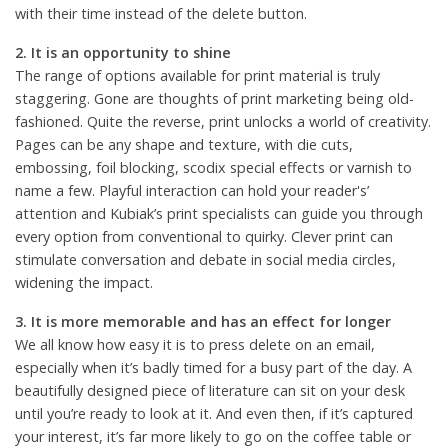
with their time instead of the delete button.
2. It is an opportunity to shine
The range of options available for print material is truly
staggering. Gone are thoughts of print marketing being old-
fashioned. Quite the reverse, print unlocks a world of creativity.
Pages can be any shape and texture, with die cuts,
embossing, foil blocking, scodix special effects or varnish to
name a few. Playful interaction can hold your reader's’
attention and Kubiak’s print specialists can guide you through
every option from conventional to quirky. Clever print can
stimulate conversation and debate in social media circles,
widening the impact.
3. It is more memorable and has an effect for longer
We all know how easy it is to press delete on an email,
especially when it’s badly timed for a busy part of the day. A
beautifully designed piece of literature can sit on your desk
until you’re ready to look at it. And even then, if it’s captured
your interest, it’s far more likely to go on the coffee table or