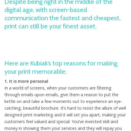
Despite being right in the middle of the
digital age, with screen-based
communication the fastest and cheapest,
print can still be your finest asset.
Here are Kubiak’s top reasons for making
your print memorable:
1. It is more personal
In a world of screens, when your customers are filtering
through emails upon emails, give them a reason to put the
kettle on and take a few moments out to experience an eye-
catching, beautiful brochure. It’s hard to resist the allure of well
designed print marketing and it will set you apart, making your
customers feel valued and special. You’ve invested skill and
money in showing them your services and they will repay you