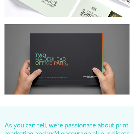
As you can tell, we’re passionate about print
marketing and we’d encourage all our clients