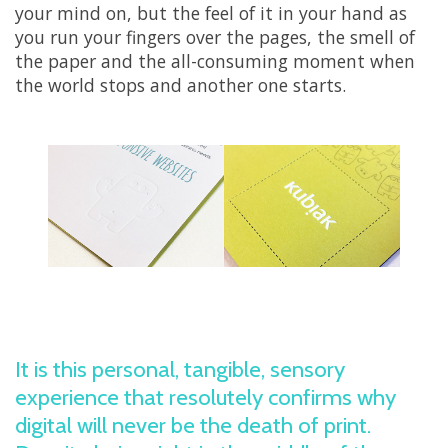
your mind on, but the feel of it in your hand as
you run your fingers over the pages, the smell of
the paper and the all-consuming moment when
the world stops and another one starts.
It is this personal, tangible, sensory
experience that resolutely confirms why
digital will never be the death of print.