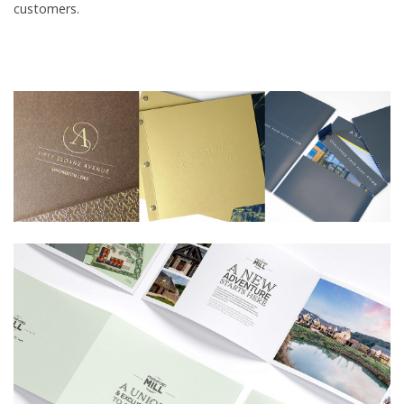
customers.