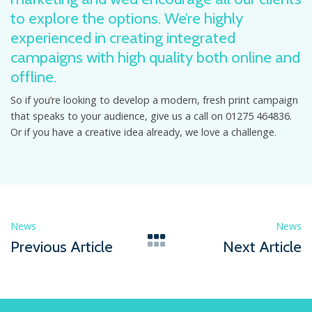
to explore the options. We’re highly
experienced in creating integrated
campaigns with high quality both online and
offline.
So if you’re looking to develop a modern, fresh print campaign
that speaks to your audience, give us a call on 01275 464836.
Or if you have a creative idea already, we love a challenge.
News
News
Previous Article
Next Article