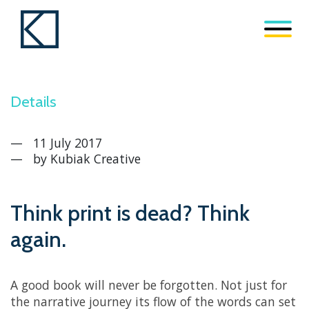
Details
11 July 2017
by
Kubiak Creative
Think print is dead? Think
again.
A good book will never be forgotten. Not just for
the narrative journey its flow of the words can set