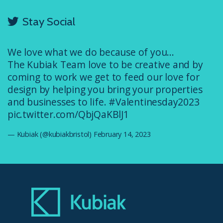
Stay Social
We love what we do because of you...
The Kubiak Team love to be creative and by
coming to work we get to feed our love for
design by helping you bring your properties
and businesses to life.
#Valentinesday2023
pic.twitter.com/QbjQaKBlJ1
— Kubiak (@kubiakbristol)
February 14, 2023