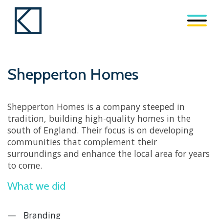
Shepperton Homes
Shepperton Homes is a company steeped in
tradition, building high-quality homes in the
south of England. Their focus is on developing
communities that complement their
surroundings and enhance the local area for years
to come.
What we did
Branding