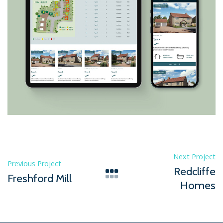
Next Project
Previous Project
Redcliffe
Freshford Mill
Homes