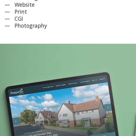
Website
Print
CGI
Photography