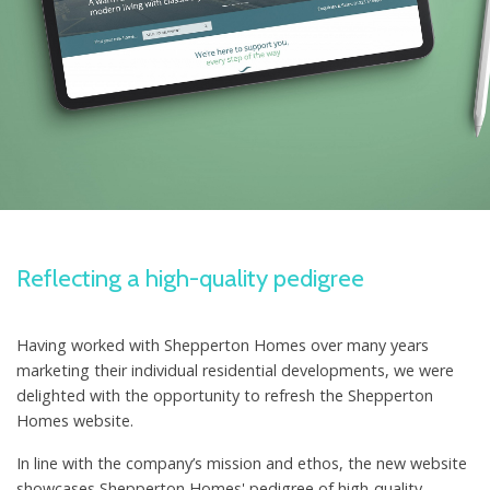
Reflecting a high-quality pedigree
Having worked with Shepperton Homes over many years
marketing their individual residential developments, we were
delighted with the opportunity to refresh the Shepperton
Homes website.
In line with the company’s mission and ethos, the new website
showcases Shepperton Homes' pedigree of high-quality