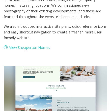
homes in stunning locations. We commissioned new
photography of their existing developments, and these are
featured throughout the website's banners and links.
We also introduced interactive site plans, quick-reference icons
and easy shortcut navigation to create a fresher, more user-
friendly website.
View Shepperton Homes