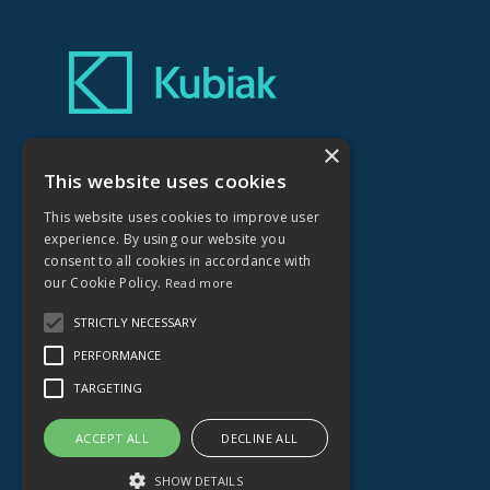
×
Kubiak Creative Ltd
No.1 Farleigh Court
This website uses cookies
Old Weston Road
This website uses cookies to improve user
Flax Bourton
experience. By using our website you
Bristol
consent to all cookies in accordance with
BS48 1UR
our Cookie Policy.
Read more
STRICTLY NECESSARY
01275 464836
PERFORMANCE
hello@kubiakcreative.com
TARGETING
ACCEPT ALL
DECLINE ALL
SHOW DETAILS